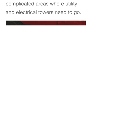
complicated areas where utility
and electrical towers need to go.
© 2023 by Atlas Foundation
Company