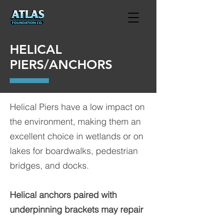
HELICAL
PIERS/ANCHORS
Helical Piers have a low impact on
the environment, making them an
excellent choice in wetlands or on
lakes for boardwalks, pedestrian
bridges, and docks.
Helical anchors paired with
underpinning brackets may repair