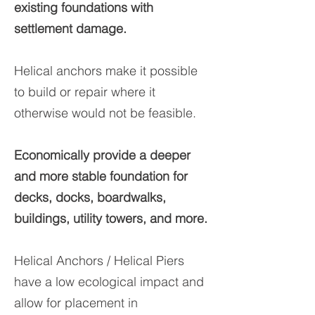
existing foundations with
settlement damage.​
Helical anchors make it possible
to build or repair where it
otherwise would not be feasible.
Economically provide a deeper
and more stable foundation for
decks, docks, boardwalks,
buildings, utility towers, and more.
Helical Anchors / Helical Piers
have a low ecological impact and
allow for placement in