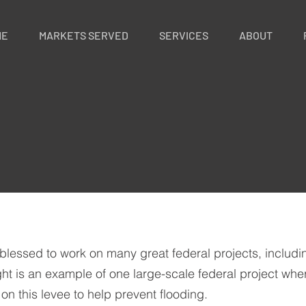
ME
MARKETS SERVED
SERVICES
ABOUT
blessed to work on many great federal projects, includ
ht is an example of one large-scale federal project wher
 on this levee to help prevent flooding.