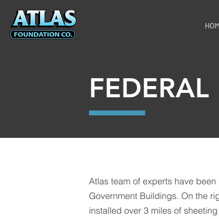
HO
FEDERAL
Atlas team of experts have been 
Government Buildings. On the rig
installed over 3 miles of sheeting