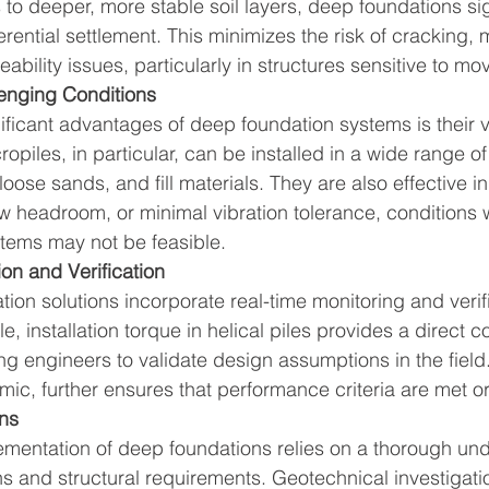
 to deeper, more stable soil layers, deep foundations sig
erential settlement. This minimizes the risk of cracking, 
ability issues, particularly in structures sensitive to m
lenging Conditions
ficant advantages of deep foundation systems is their ver
opiles, in particular, can be installed in a wide range of s
loose sands, and fill materials. They are also effective in
ow headroom, or minimal vibration tolerance, conditions 
ystems may not be feasible.
ion and Verification
on solutions incorporate real-time monitoring and verifi
 installation torque in helical piles provides a direct co
ng engineers to validate design assumptions in the field.
mic, further ensures that performance criteria are met 
ns
mentation of deep foundations relies on a thorough und
s and structural requirements. Geotechnical investigatio