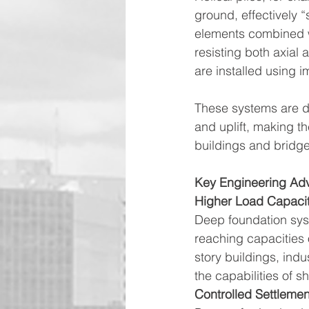
ground, effectively “
elements combined w
resisting both axial 
are installed using 
These systems are des
and uplift, making t
buildings and bridge
Key Engineering Ad
Higher Load Capaci
Deep foundation syst
reaching capacities 
story buildings, indu
the capabilities of s
Controlled Settlemen