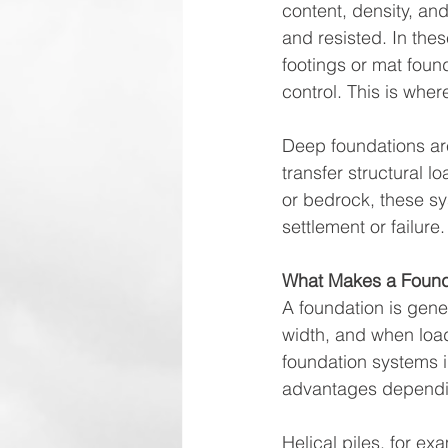
content, density, an
and resisted. In thes
footings or mat foun
control. This is wher
Deep foundations ar
transfer structural 
or bedrock, these sy
settlement or failure.
What Makes a Found
A foundation is gener
width, and when loa
foundation systems in
advantages dependin
Helical piles, for exa