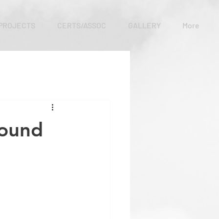
PROJECTS
CERTS/ASSOC
GALLERY
More
round