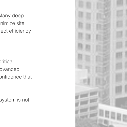
 Many deep 
imize site 
ect efficiency 
itical 
 advanced 
onfidence that 
 system is not 