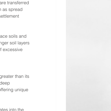
are transferred 
ch as spread 
settlement 
ace soils and 
ger soil layers 
f excessive 
greater than its 
 deep 
offering unique 
ates into the 