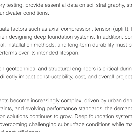
y testing, provide essential data on soil stratigraphy, st
undwater conditions.
te factors such as axial compression, tension (uplift), l
en designing deep foundation systems. In addition, con
ial, installation methods, and long-term durability must
rforms over its intended lifespan.
n geotechnical and structural engineers is critical durin
irectly impact constructability, cost, and overall proje
ects become increasingly complex, driven by urban dens
aints, and evolving performance standards, the demand f
ion solutions continues to grow. Deep foundation systems
overcoming challenging subsurface conditions while ma