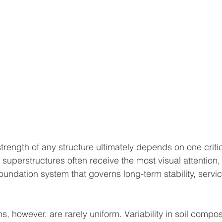
strength of any structure ultimately depends on one critic
 superstructures often receive the most visual attention, i
undation system that governs long-term stability, service
, however, are rarely uniform. Variability in soil compos