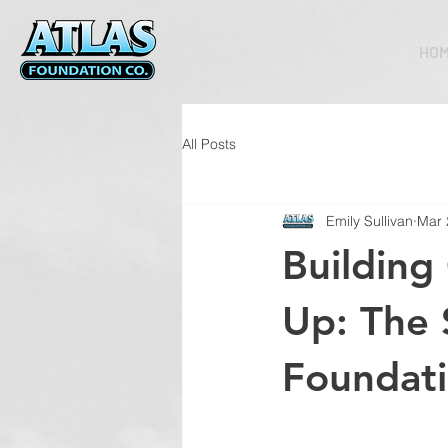
HO
All Posts
Emily Sullivan
Mar 
Building
Up: The 
Foundat