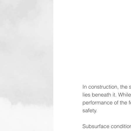
In construction, the 
lies beneath it. While
performance of the fo
safety.
Subsurface conditions