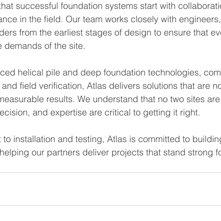
 that successful foundation systems start with collaborat
nce in the field. Our team works closely with engineers,
ers from the earliest stages of design to ensure that eve
e demands of the site.
ed helical pile and deep foundation technologies, comb
 and field verification, Atlas delivers solutions that are not
measurable results. We understand that no two sites a
recision, and expertise are critical to getting it right.
to installation and testing, Atlas is committed to buildi
helping our partners deliver projects that stand strong f