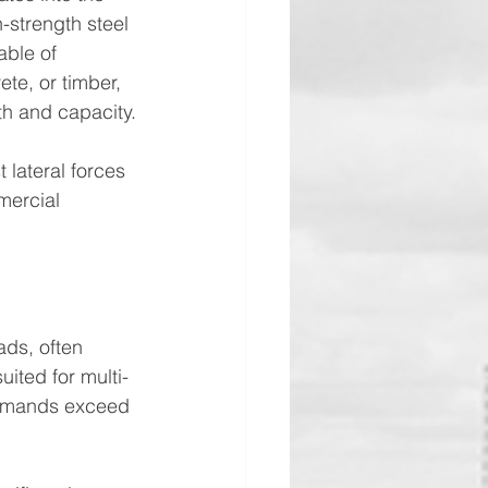
h-strength steel 
ble of 
ete, or timber, 
th and capacity.
 lateral forces 
mercial 
ads, often 
ited for multi-
 demands exceed 