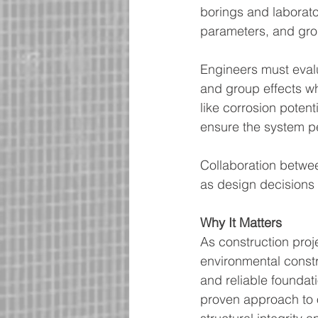
borings and laborator
parameters, and gro
Engineers must evalua
and group effects wh
like corrosion potent
ensure the system pe
Collaboration betwee
as design decisions d
Why It Matters
As construction proj
environmental constr
and reliable foundat
proven approach to 