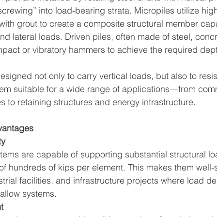
screwing” into load-bearing strata. Micropiles utilize hig
ith grout to create a composite structural member capa
and lateral loads. Driven piles, often made of steel, concr
impact or vibratory hammers to achieve the required dep
igned not only to carry vertical loads, but also to resist
hem suitable for a wide range of applications—from com
s to retaining structures and energy infrastructure.
vantages
ty
ems are capable of supporting substantial structural lo
of hundreds of kips per element. This makes them well-su
strial facilities, and infrastructure projects where load
hallow systems.
t