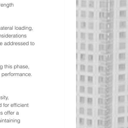
rength 
ateral loading, 
siderations 
 be addressed to 
g this phase, 
ct performance.
ity, 
or efficient 
 offer a 
intaining 