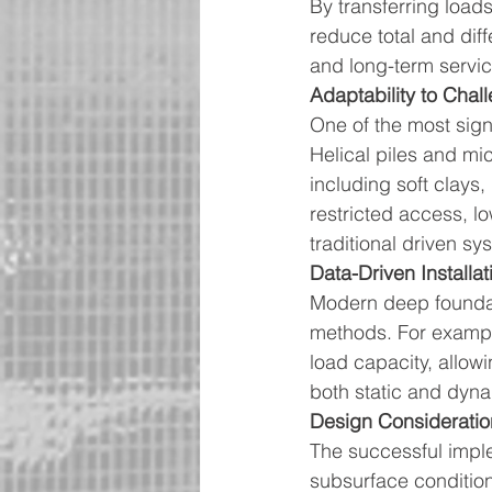
By transferring loads
reduce total and diff
and long-term service
Adaptability to Chal
One of the most signi
Helical piles and micr
including soft clays, 
restricted access, l
traditional driven s
Data-Driven Installat
Modern deep foundati
methods. For example,
load capacity, allowi
both static and dyna
Design Consideratio
The successful imple
subsurface condition