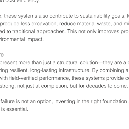
nd cost efficiency.
these systems also contribute to sustainability goals.
roduce less excavation, reduce material waste, and min
 to traditional approaches. This not only improves proj
vironmental impact.
re
resent more than just a structural solution—they are a cr
ing resilient, long-lasting infrastructure. By combining
ith field-verified performance, these systems provide c
 strong, not just at completion, but for decades to come.
failure is not an option, investing in the right foundation
 is essential.