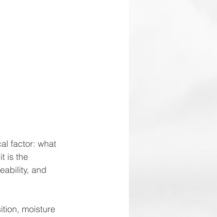
al factor: what 
t is the 
ability, and 
ition, moisture 