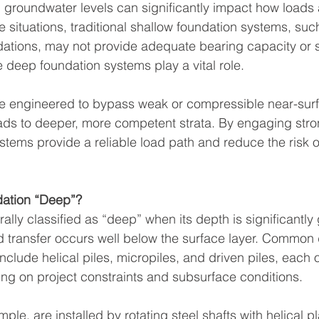
d groundwater levels can significantly impact how loads 
e situations, traditional shallow foundation systems, su
dations, may not provide adequate bearing capacity or 
e deep foundation systems play a vital role.
e engineered to bypass weak or compressible near-surf
loads to deeper, more competent strata. By engaging stron
stems provide a reliable load path and reduce the risk o
ation “Deep”?
ally classified as “deep” when its depth is significantly 
d transfer occurs well below the surface layer. Common
clude helical piles, micropiles, and driven piles, each 
g on project constraints and subsurface conditions.
mple, are installed by rotating steel shafts with helical pl