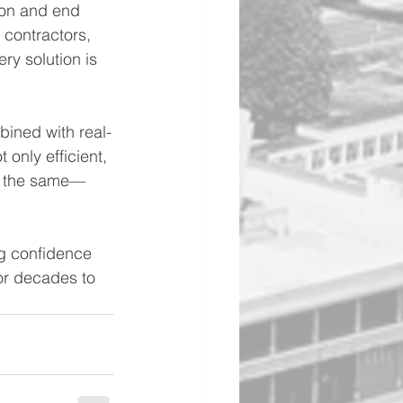
ion and end 
 contractors, 
ry solution is 
ined with real-
 only efficient, 
re the same—
ng confidence 
or decades to 