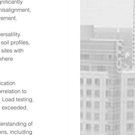
nificantly 
misalignment, 
ovement.
satility. 
oil profiles, 
 sites with 
where 
cation 
rrelation to 
 Load testing, 
or exceeded.
erstanding of 
ns, including 