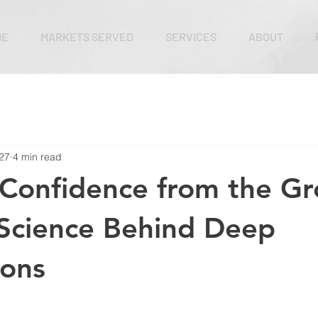
ME
MARKETS SERVED
SERVICES
ABOUT
27
4 min read
 Confidence from the G
Science Behind Deep
ions