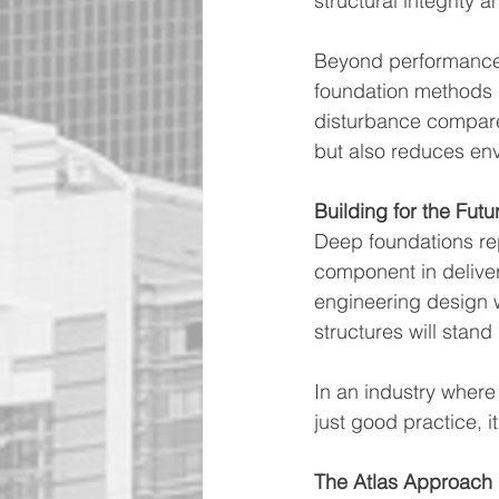
structural integrity a
Beyond performance, 
foundation methods p
disturbance compared
but also reduces en
Building for the Futu
Deep foundations rep
component in deliver
engineering design w
structures will stand
In an industry where 
just good practice, it
The Atlas Approach