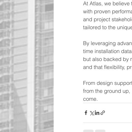
At Atlas, we believe
with proven performa
and project stakehold
tailored to the uniqu
By leveraging advanc
time installation data
but also backed by 
and that flexibility, p
From design support 
from the ground up, 
come.